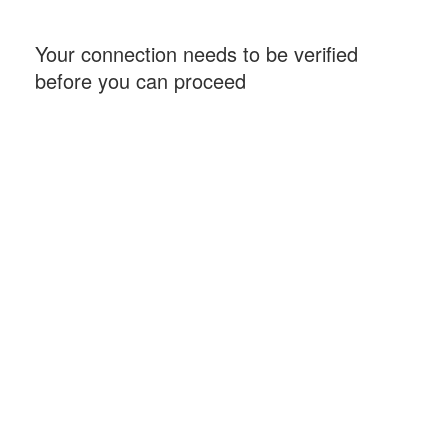
Your connection needs to be verified
before you can proceed