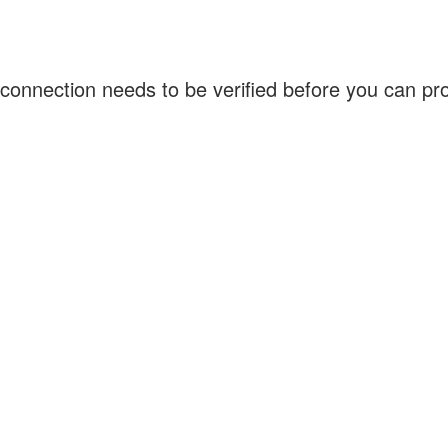
connection needs to be verified before you can p