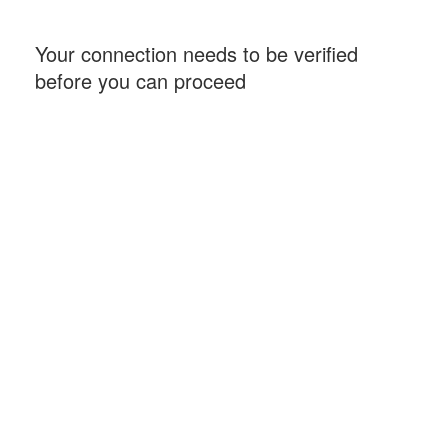
Your connection needs to be verified
before you can proceed