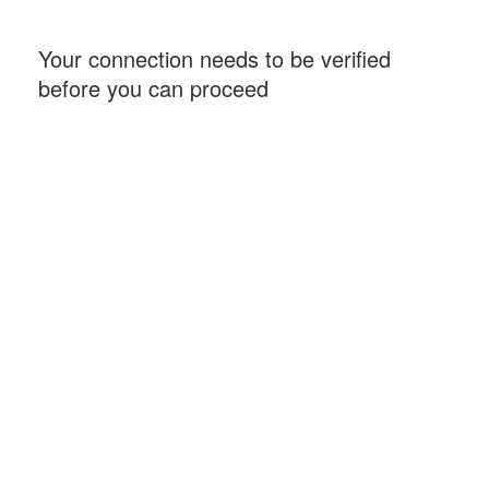
Your connection needs to be verified
before you can proceed