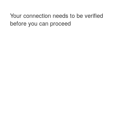
Your connection needs to be verified
before you can proceed